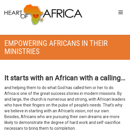
EMPOWERING AFRICANS IN THEIR
MINISTRIES
It starts with an African with a calling…
and helping them to do what God has called him or her to do.
Africa is one of the great success stories in modern missions. By
and large, the church is numerous and strong, with African leaders
who have their fingers on the pulse of people’s needs. That’s why
we believe in starting with an African’s vision, not our own.
Besides, Africans who are pursuing their own dreams are more
likely to demonstrate the degree of hard work and self-sacrifice
necessary to bring them to completion.