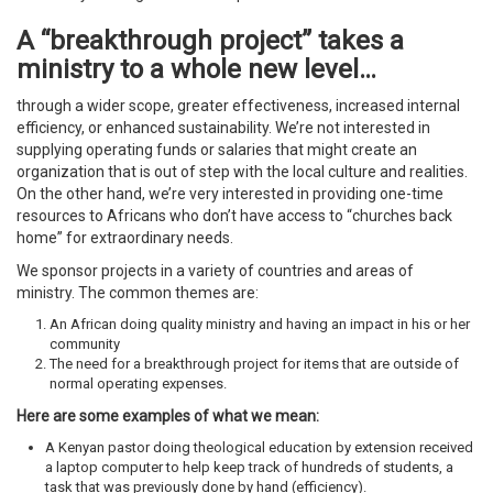
A “breakthrough project” takes a
ministry to a whole new level…
through a wider scope, greater effectiveness, increased internal
efficiency, or enhanced sustainability. We’re not interested in
supplying operating funds or salaries that might create an
organization that is out of step with the local culture and realities.
On the other hand, we’re very interested in providing one-time
resources to Africans who don’t have access to “churches back
home” for extraordinary needs.
We sponsor projects in a variety of countries and areas of
ministry. The common themes are:
An African doing quality ministry and having an impact in his or her
community
The need for a breakthrough project for items that are outside of
normal operating expenses.
Here are some examples of what we mean:
A Kenyan pastor doing theological education by extension received
a laptop computer to help keep track of hundreds of students, a
task that was previously done by hand (efficiency).