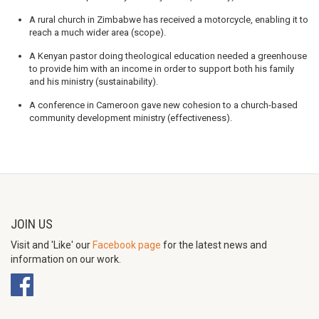
A rural church in Zimbabwe has received a motorcycle, enabling it to
reach a much wider area (scope).
A Kenyan pastor doing theological education needed a greenhouse
to provide him with an income in order to support both his family
and his ministry (sustainability).
A conference in Cameroon gave new cohesion to a church-based
community development ministry (effectiveness).
JOIN US
Visit and 'Like' our
Facebook page
for the latest news and
information on our work.