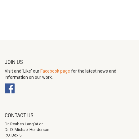
JOIN US
Visit and 'Like' our
Facebook page
for the latest news and
information on our work.
CONTACT US
Dr. Reuben Lang’at or
Dr. D. Michael Henderson
P.O. Box 5