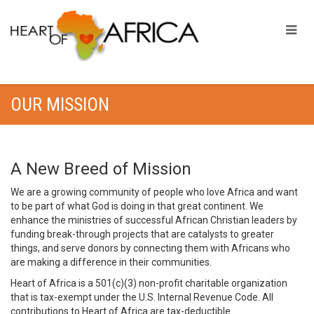
OUR MISSION
A New Breed of Mission
We are a growing community of people who love Africa and want
to be part of what God is doing in that great continent. We
enhance the ministries of successful African Christian leaders by
funding break-through projects that are catalysts to greater
things, and serve donors by connecting them with Africans who
are making a difference in their communities.
Heart of Africa is a 501(c)(3) non-profit charitable organization
that is tax-exempt under the U.S. Internal Revenue Code. All
contributions to Heart of Africa are tax-deductible.