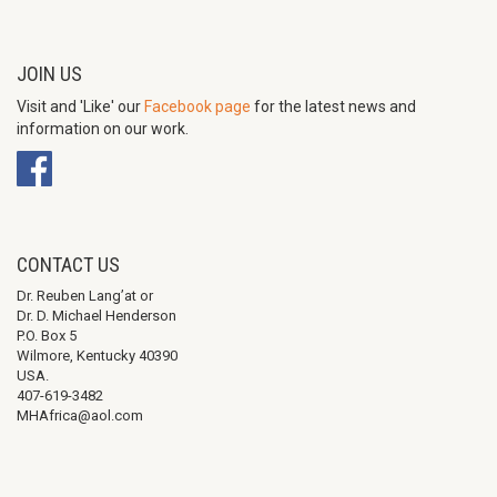
JOIN US
Visit and 'Like' our
Facebook page
for the latest news and
information on our work.
CONTACT US
Dr. Reuben Lang’at or
Dr. D. Michael Henderson
P.O. Box 5
Wilmore, Kentucky 40390
USA.
407-619-3482
MHAfrica@aol.com