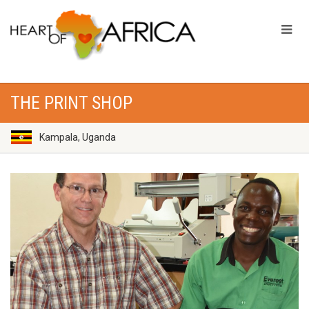
THE PRINT SHOP
Kampala, Uganda