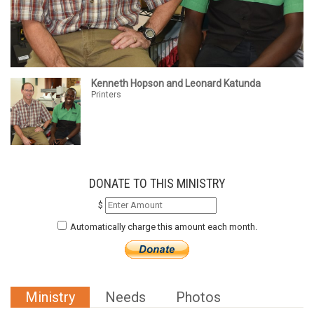
Kenneth Hopson and Leonard Katunda
Printers
DONATE TO THIS MINISTRY
$
Automatically charge this amount each month.
Ministry
Needs
Photos