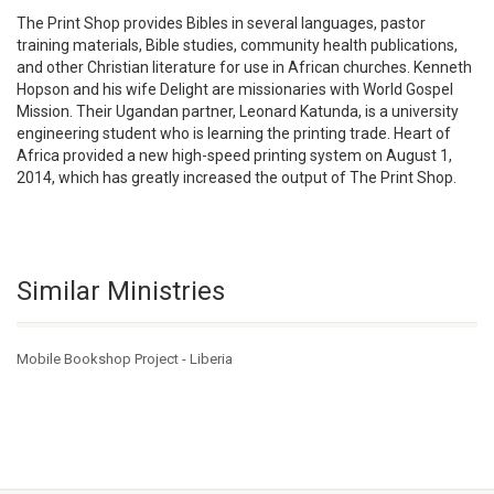
The Print Shop provides Bibles in several languages, pastor
training materials, Bible studies, community health publications,
and other Christian literature for use in African churches. Kenneth
Hopson and his wife Delight are missionaries with World Gospel
Mission. Their Ugandan partner, Leonard Katunda, is a university
engineering student who is learning the printing trade. Heart of
Africa provided a new high-speed printing system on August 1,
2014, which has greatly increased the output of The Print Shop.
Similar Ministries
Mobile Bookshop Project - Liberia