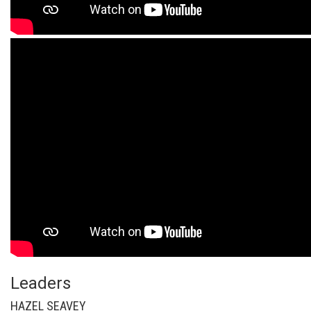
Leaders
HAZEL SEAVEY