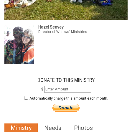
Hazel Seavey
Director of Widows' Ministries
DONATE TO THIS MINISTRY
$
Automatically charge this amount each month.
Ministry
Needs
Photos