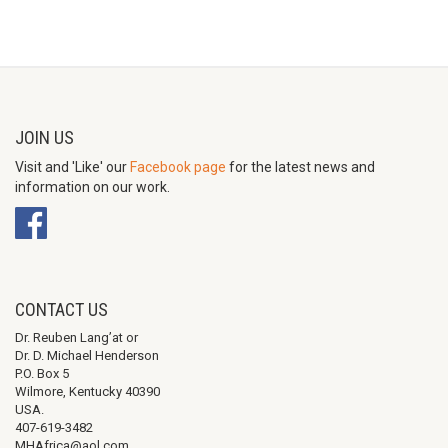
JOIN US
Visit and 'Like' our
Facebook page
for the latest news and
information on our work.
CONTACT US
Dr. Reuben Lang’at or
Dr. D. Michael Henderson
P.O. Box 5
Wilmore, Kentucky 40390
USA.
407-619-3482
MHAfrica@aol.com