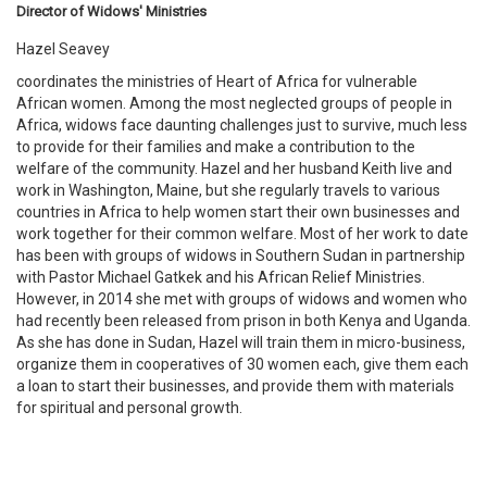
Director of Widows' Ministries
Hazel Seavey
coordinates the ministries of Heart of Africa for vulnerable
African women. Among the most neglected groups of people in
Africa, widows face daunting challenges just to survive, much less
to provide for their families and make a contribution to the
welfare of the community. Hazel and her husband Keith live and
work in Washington, Maine, but she regularly travels to various
countries in Africa to help women start their own businesses and
work together for their common welfare. Most of her work to date
has been with groups of widows in Southern Sudan in partnership
with Pastor Michael Gatkek and his African Relief Ministries.
However, in 2014 she met with groups of widows and women who
had recently been released from prison in both Kenya and Uganda.
As she has done in Sudan, Hazel will train them in micro-business,
organize them in cooperatives of 30 women each, give them each
a loan to start their businesses, and provide them with materials
for spiritual and personal growth.