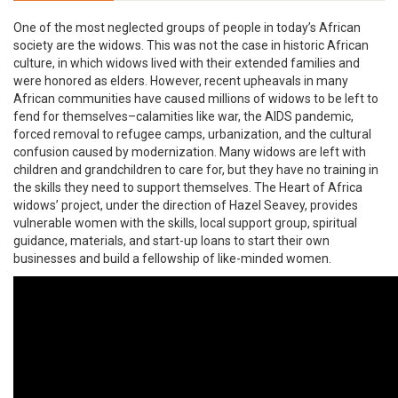
One of the most neglected groups of people in today’s African
society are the widows. This was not the case in historic African
culture, in which widows lived with their extended families and
were honored as elders. However, recent upheavals in many
African communities have caused millions of widows to be left to
fend for themselves–calamities like war, the AIDS pandemic,
forced removal to refugee camps, urbanization, and the cultural
confusion caused by modernization. Many widows are left with
children and grandchildren to care for, but they have no training in
the skills they need to support themselves. The Heart of Africa
widows’ project, under the direction of Hazel Seavey, provides
vulnerable women with the skills, local support group, spiritual
guidance, materials, and start-up loans to start their own
businesses and build a fellowship of like-minded women.