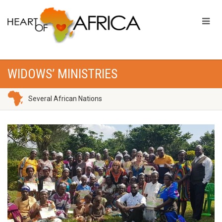
WIDOWS’ MINISTRIES
Several African Nations