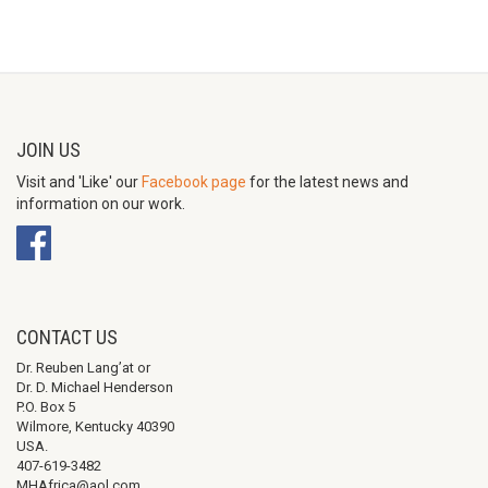
JOIN US
Visit and 'Like' our
Facebook page
for the latest news and
information on our work.
CONTACT US
Dr. Reuben Lang’at or
Dr. D. Michael Henderson
P.O. Box 5
Wilmore, Kentucky 40390
USA.
407-619-3482
MHAfrica@aol.com