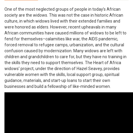
One of the most neglected groups of people in today’s African
society are the widows. This was not the case in historic African
culture, in which widows lived with their extended families and
were honored as elders. However, recent upheavals in many
African communities have caused millions of widows to be left to
fend for themselves–calamities like war, the AIDS pandemic,
forced removal to refugee camps, urbanization, and the cultural
confusion caused by modernization. Many widows are left with
children and grandchildren to care for, but they have no training in
the skills they need to support themselves. The Heart of Africa
widows’ project, under the direction of Hazel Seavey, provides
vulnerable women with the skills, local support group, spiritual
guidance, materials, and start-up loans to start their own
businesses and build a fellowship of like-minded women.