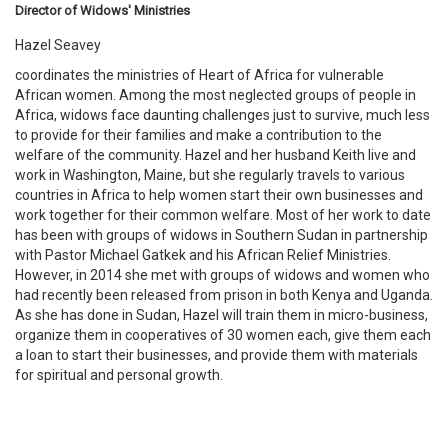
Director of Widows' Ministries
Hazel Seavey
coordinates the ministries of Heart of Africa for vulnerable
African women. Among the most neglected groups of people in
Africa, widows face daunting challenges just to survive, much less
to provide for their families and make a contribution to the
welfare of the community. Hazel and her husband Keith live and
work in Washington, Maine, but she regularly travels to various
countries in Africa to help women start their own businesses and
work together for their common welfare. Most of her work to date
has been with groups of widows in Southern Sudan in partnership
with Pastor Michael Gatkek and his African Relief Ministries.
However, in 2014 she met with groups of widows and women who
had recently been released from prison in both Kenya and Uganda.
As she has done in Sudan, Hazel will train them in micro-business,
organize them in cooperatives of 30 women each, give them each
a loan to start their businesses, and provide them with materials
for spiritual and personal growth.