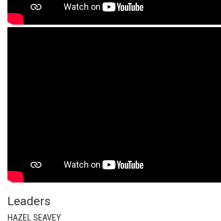
Leaders
HAZEL SEAVEY