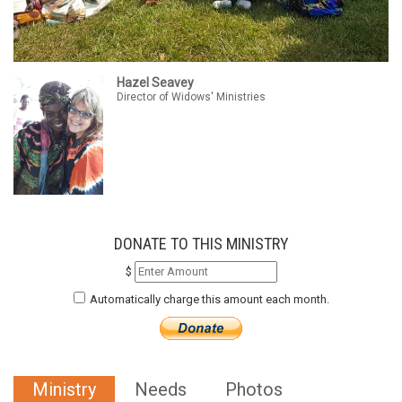
Hazel Seavey
Director of Widows' Ministries
DONATE TO THIS MINISTRY
$
Automatically charge this amount each month.
Ministry
Needs
Photos