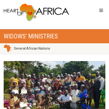
WIDOWS’ MINISTRIES
Several African Nations