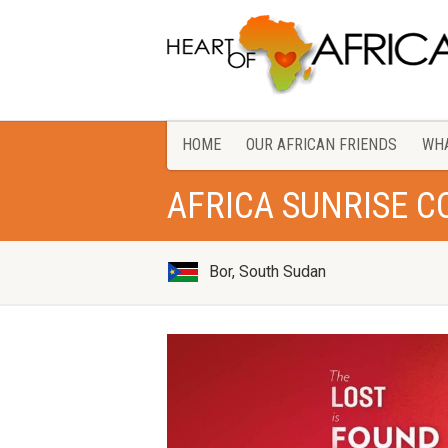
HOME
OUR AFRICAN FRIENDS
WHA
AFRICA SUNRISE 
Bor, South Sudan