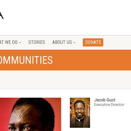
T WE DO
STORIES
ABOUT US
DONATE
COMMUNITIES
Jacob Guot
Executive Director