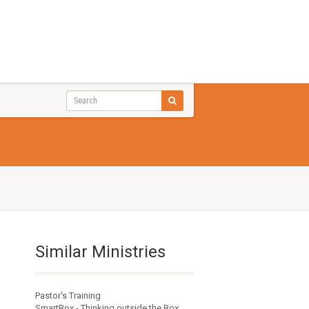
Similar Ministries
Pastor's Training
SmartBox - Thinking outside the Box