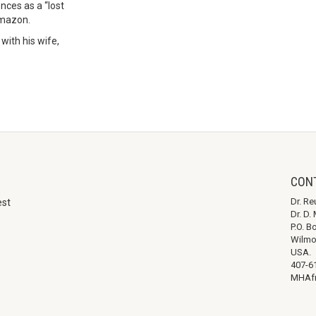
nces as a “lost
Amazon.
with his wife,
CON
Dr. Re
est
Dr. D
P.O. B
Wilmo
USA.
407-6
MHAfr