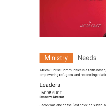
Ministry
Needs
Africa Sunrise Communities is a faith-based,
empowering refugees, and reconciling relatio
Leaders
JACOB GUOT
Executive Director
Jacob was one of the “lost boys” of Sudan, a