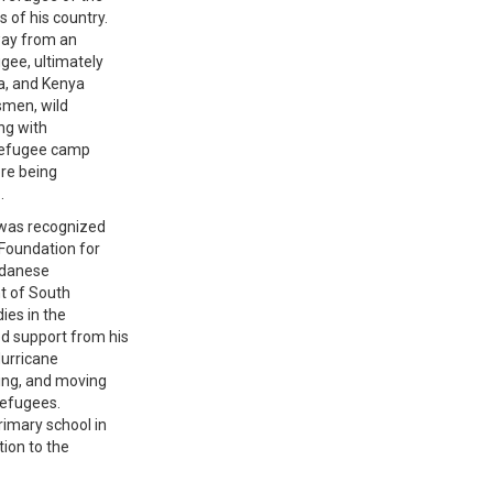
 of his country.
way from an
gee, ultimately
a, and Kenya
esmen, wild
ng with
 refugee camp
ore being
.
b was recognized
 Foundation for
Sudanese
t of South
ies in the
d support from his
Hurricane
ning, and moving
 refugees.
rimary school in
ion to the