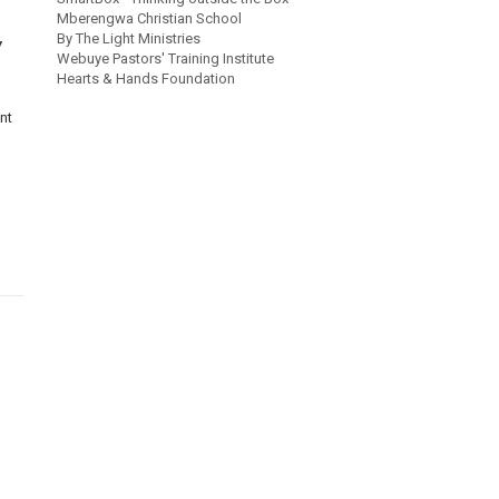
Mberengwa Christian School
By The Light Ministries
Y
Webuye Pastors' Training Institute
Hearts & Hands Foundation
nt