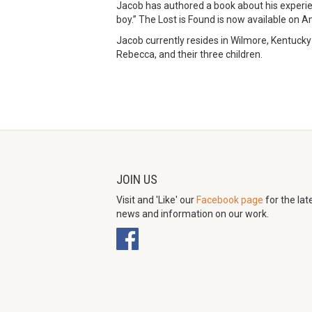
Jacob has authored a book about his experie
boy.” The Lost is Found is now available on 
Jacob currently resides in Wilmore, Kentucky 
Rebecca, and their three children.
JOIN US
Visit and 'Like' our
Facebook page
for the lat
news and information on our work.