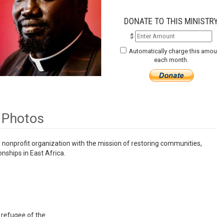
DONATE TO THIS MINISTR
$
Automatically charge this amou
each month.
Photos
 nonprofit organization with the mission of restoring communities,
nships in East Africa.
 refugee of the