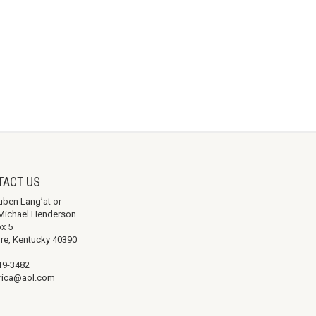
TACT US
uben Lang’at or
. Michael Henderson
ox 5
re, Kentucky 40390
19-3482
ica@aol.com