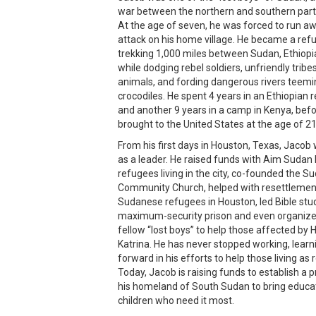
war between the northern and southern parts
At the age of seven, he was forced to run a
attack on his home village. He became a refu
trekking 1,000 miles between Sudan, Ethiopi
while dodging rebel soldiers, unfriendly trib
animals, and fording dangerous rivers teemi
crocodiles. He spent 4 years in an Ethiopian
and another 9 years in a camp in Kenya, bef
brought to the United States at the age of 21
From his first days in Houston, Texas, Jaco
as a leader. He raised funds with Aim Sudan
refugees living in the city, co-founded the 
Community Church, helped with resettlemen
Sudanese refugees in Houston, led Bible stud
maximum-security prison and even organize
fellow “lost boys” to help those affected by 
Katrina. He has never stopped working, lear
forward in his efforts to help those living as
Today, Jacob is raising funds to establish a p
his homeland of South Sudan to bring educat
children who need it most.