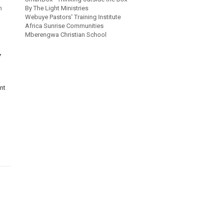
h
By The Light Ministries
Webuye Pastors' Training Institute
Africa Sunrise Communities
Mberengwa Christian School
Y
nt