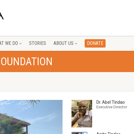
T WE DO
STORIES
ABOUT US
DONATE
FOUNDATION
Dr. Abel Tindao
Executive Director