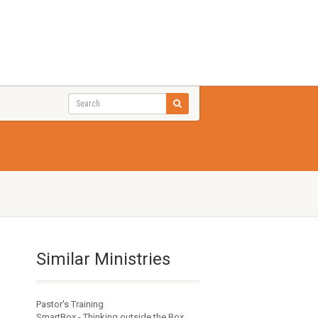
Similar Ministries
Pastor's Training
SmartBox - Thinking outside the Box