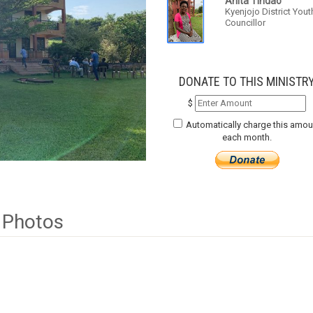
Anita Tindao
Kyenjojo District Yout
Councillor
DONATE TO THIS MINISTR
$
Automatically charge this amou
each month.
Photos