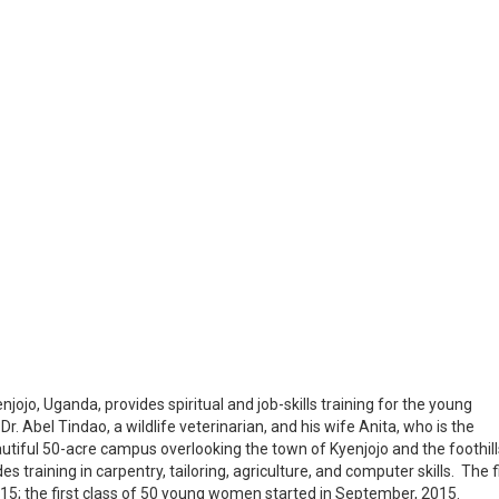
ojo, Uganda, provides spiritual and job-skills training for the young
Dr. Abel Tindao, a wildlife veterinarian, and his wife Anita, who is the
autiful 50-acre campus overlooking the town of Kyenjojo and the foothill
 training in carpentry, tailoring, agriculture, and computer skills. The f
15; the first class of 50 young women started in September, 2015.