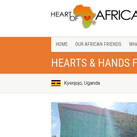
HOME
OUR AFRICAN FRIENDS
WHA
HEARTS & HANDS 
Kyenjojo, Uganda