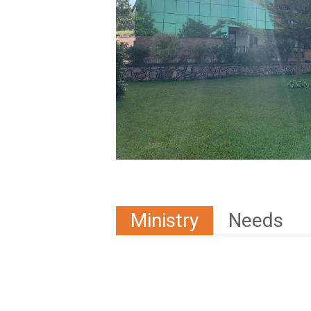
Ministry
Needs