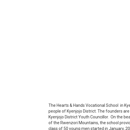
The Hearts & Hands Vocational School in Kyenj
people of Kyenjojo District. The founders are 
Kyenjojo District Youth Councillor. On the be
of the Rwenzori Mountains, the school provides
class of 50 young men started in January, 20